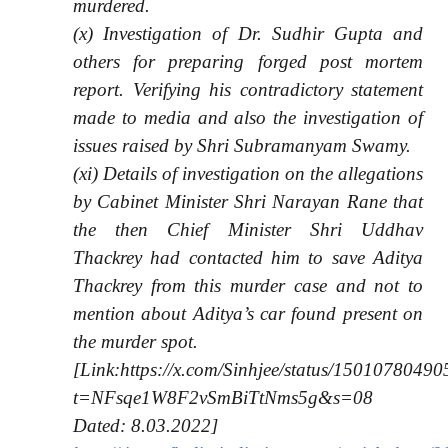
murdered.
(x) Investigation of Dr. Sudhir Gupta and
others for preparing forged post mortem
report. Verifying his contradictory statement
made to media and also the investigation of
issues raised by Shri Subramanyam Swamy.
(xi) Details of investigation on the allegations
by Cabinet Minister Shri Narayan Rane that
the then Chief Minister Shri Uddhav
Thackrey had contacted him to save Aditya
Thackrey from this murder case and not to
mention about Aditya’s car found present on
the murder spot.
[Link:https://x.com/Sinhjee/status/150107804
t=NFsqe1W8F2vSmBiTtNms5g&s=08
Dated: 8.03.2022]