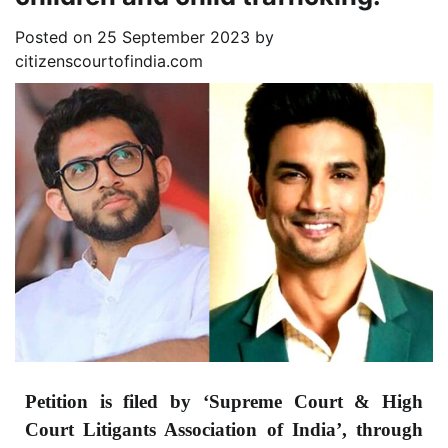
Posted on
25 September 2023
by
citizenscourtofindia.com
Petition is filed by ‘Supreme Court & High
Court Litigants Association of India’, through