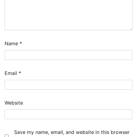
Name
*
Email
*
Website
Save my name, email, and website in this browser