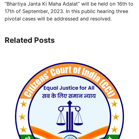
“Bhartiya Janta Ki Maha Adalat” will be held on 16th to
17th of September, 2023. In this public hearing three
pivotal cases will be addressed and resolved.
Related Posts