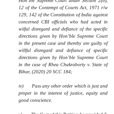
Hon’ble Supreme Court under Section 2(b),
12 of the Contempt of Courts Act, 1971 r/w
129, 142 of the Constitution of India against
concerned CBI officials who had acted in
wilful disregard and defiance of the specific
directions given by Hon’ble Supreme Court
in the present case and thereby are guilty of
willful disregard and defiance of specific
directions given by Hon’ble Supreme Court
in the case of Rhea Chakraborty v. State of
Bihar, (2020) 20 SCC 184;
iv) Pass any other order which is just and
proper in the interest of justice, equity and
good conscience.