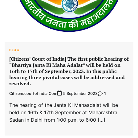
BLOG
[Citizens’ Court of India] The first public hearing of
“Bhartiya Janta Ki Maha Adalat” will be held on
16th to 17th of September, 2023. In this public
hearing three pivotal cases will be addressed and
resolved.
Citizenscourtofindia.com
1
5 September 2023
The hearing of the Janta Ki Mahaadalat will be
held on 16th & 17th September at Maharashtra
Sadan in Delhi from 1:00 p.m. to 6:00 […]