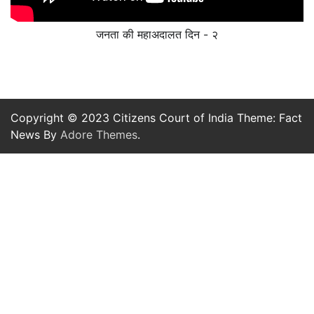
जनता की महाअदालत दिन - २
Copyright © 2023 Citizens Court of India Theme: Fact
News By
Adore Themes
.