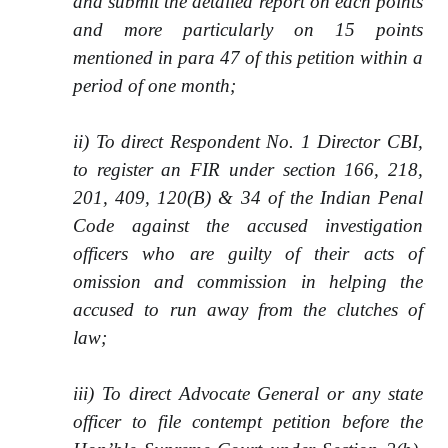
and submit the detailed report on each points
and more particularly on 15 points
mentioned in para 47 of this petition within a
period of one month;
ii) To direct Respondent No. 1 Director CBI,
to register an FIR under section 166, 218,
201, 409, 120(B) & 34 of the Indian Penal
Code against the accused investigation
officers who are guilty of their acts of
omission and commission in helping the
accused to run away from the clutches of
law;
iii) To direct Advocate General or any state
officer to file contempt petition before the