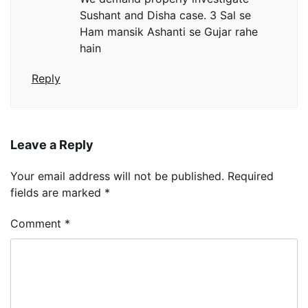
Sushant and Disha case. 3 Sal se
Ham mansik Ashanti se Gujar rahe
hain
Reply
Leave a Reply
Your email address will not be published.
Required
fields are marked
*
Comment
*