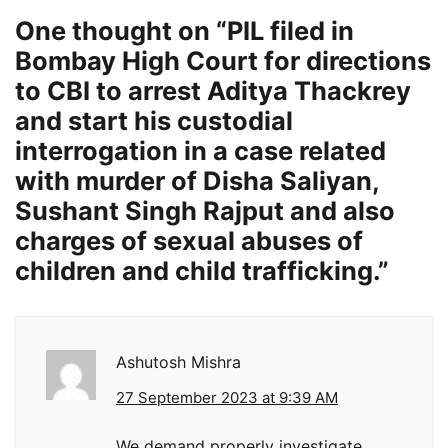
One thought on “
PIL filed in
Bombay High Court for directions
to CBI to arrest Aditya Thackrey
and start his custodial
interrogation in a case related
with murder of Disha Saliyan,
Sushant Singh Rajput and also
charges of sexual abuses of
children and child trafficking.
”
Ashutosh Mishra
27 September 2023 at 9:39 AM
We demand properly investigate