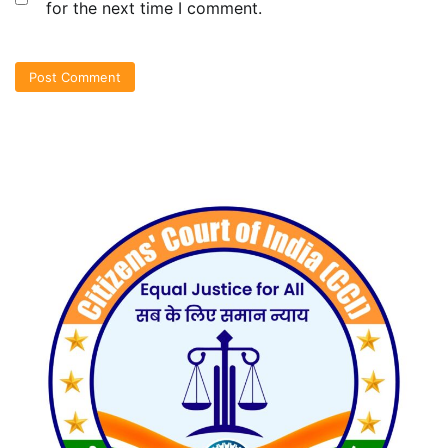
for the next time I comment.