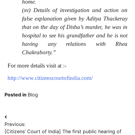
home.
(xv) Details of investigation and action on
false explanation given by Aditya Thackeray
that on the day of Disha’s murder, he was in
hospital to see his grandfather and he is not
having any relations with Rhea
Chakraborty.”
For more details visit at :-
http://www.citizenscourtofindia.com/
Posted in
Blog
Previous:
[Citizens’ Court of India] The first public hearing of