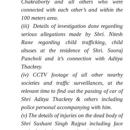
Chakraborty and all others who were
connected with each other’s and within the
100 meters area.
(iii) Details of investigation done regarding
serious allegations made by Shri. Nitesh
Rane regarding child trafficking, child
abuses at the residence of Shri. Sooraj
Pancholi and it’s connection with Aditya
Thackrey.
(iv) CCTV footage of all other nearby
societies and traffic surveillances, at the
relevant time to find out the passing of car of
Shri Aditya Thackrey & others including
police personal accompanying with him.
(v) The details of injuries on the dead body of
Shri Sushant Singh Rajput including face