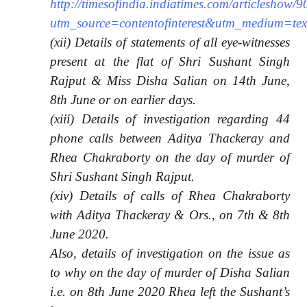
http://timesofindia.indiatimes.com/articleshow
utm_source=contentofinterest&utm_medium=t
(xii) Details of statements of all eye-witnesses
present at the flat of Shri Sushant Singh
Rajput & Miss Disha Salian on 14th June,
8th June or on earlier days.
(xiii) Details of investigation regarding 44
phone calls between Aditya Thackeray and
Rhea Chakraborty on the day of murder of
Shri Sushant Singh Rajput.
(xiv) Details of calls of Rhea Chakraborty
with Aditya Thackeray & Ors., on 7th & 8th
June 2020.
Also, details of investigation on the issue as
to why on the day of murder of Disha Salian
i.e. on 8th June 2020 Rhea left the Sushant’s