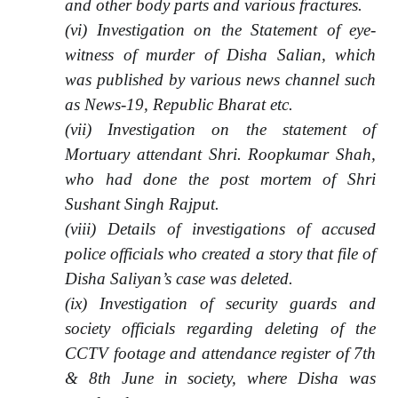
and other body parts and various fractures.
(vi) Investigation on the Statement of eye-
witness of murder of Disha Salian, which
was published by various news channel such
as News-19, Republic Bharat etc.
(vii) Investigation on the statement of
Mortuary attendant Shri. Roopkumar Shah,
who had done the post mortem of Shri
Sushant Singh Rajput.
(viii) Details of investigations of accused
police officials who created a story that file of
Disha Saliyan’s case was deleted.
(ix) Investigation of security guards and
society officials regarding deleting of the
CCTV footage and attendance register of 7th
& 8th June in society, where Disha was