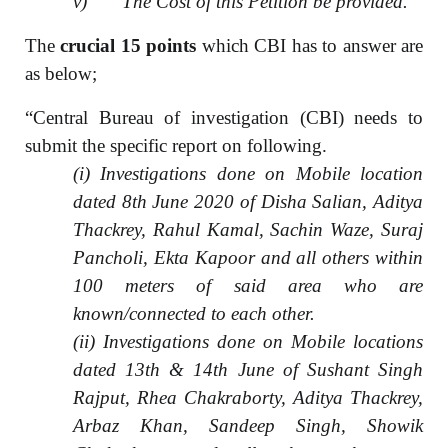
v) The Cost of this Petition be provided.”
The
crucial 15 points
which CBI has to answer are
as below;
“Central Bureau of investigation (CBI) needs to
submit the specific report on following.
(i) Investigations done on Mobile location
dated 8th June 2020 of Disha Salian, Aditya
Thackrey, Rahul Kamal, Sachin Waze, Suraj
Pancholi, Ekta Kapoor and all others within
100 meters of said area who are
known/connected to each other.
(ii) Investigations done on Mobile locations
dated 13th & 14th June of Sushant Singh
Rajput, Rhea Chakraborty, Aditya Thackrey,
Arbaz Khan, Sandeep Singh, Showik