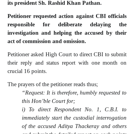
its president Sh. Rashid Khan Pathan.
Petitioner requested action against CBI officials
responsible for deliberate delaying the
investigation and helping the accused by their
act of commission and omission.
Petitioner asked High Court to direct CBI to submit
their reply and status report with one month on
crucial 16 points.
The prayers of the petitioner reads thus;
“Request: It is therefore, humbly requested to
this Hon’ble Court for;
i) To direct Respondent No. 1, C.B.I. to
immediately start the custodial interrogation
of the accused Aditya Thackeray and others