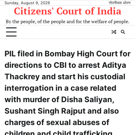
Sunday, August 9, 2026
गोपनीयता धोरण
Citizens' Court of India
By the people, of the people and for the welfare of people.
PIL filed in Bombay High Court for
directions to CBI to arrest Aditya
Thackrey and start his custodial
interrogation in a case related
with murder of Disha Saliyan,
Sushant Singh Rajput and also
charges of sexual abuses of
children and child trafficking.